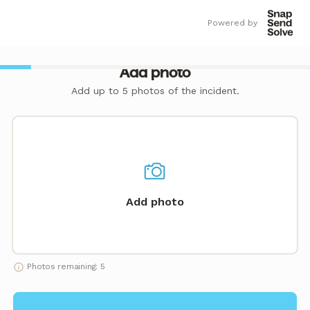
Powered by
Add photo
Add up to 5 photos of the incident.
Add photo
Photos remaining: 5