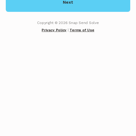
Next
Copyright ©
2026
Snap Send Solve
Privacy Policy
|
Terms of Use